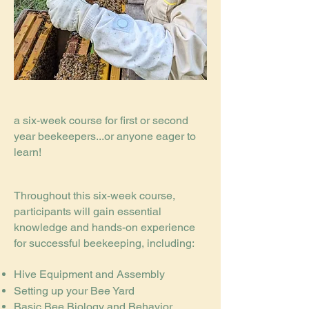
a six-week course for first or second
year beekeepers...or anyone eager to
learn!
Throughout this six-week course,
participants will gain essential
knowledge and hands-on experience
for successful beekeeping, including:
Hive Equipment and Assembly
Setting up your Bee Yard
Basic Bee Biology and Behavior