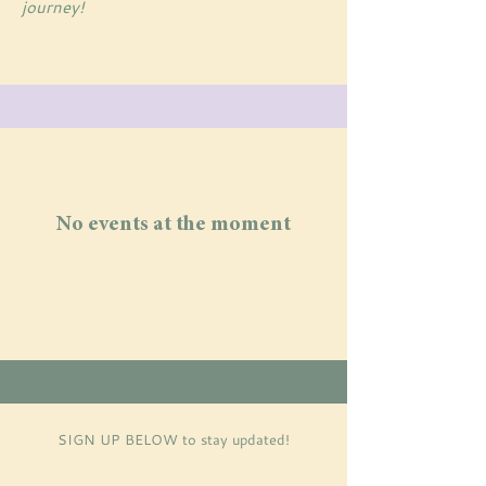
journey!
No events at the moment
SIGN UP BELOW
to stay updated!