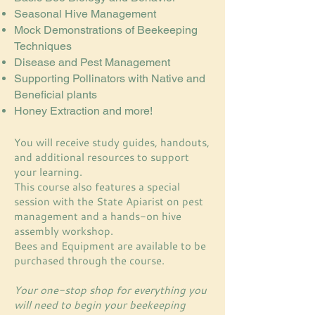
Seasonal Hive Management
Mock Demonstrations of Beekeeping
Techniques
Disease and Pest Management
Supporting Pollinators with Native and
Beneficial plants
Honey Extraction and more!​
You will receive study guides, handouts,
and additional resources to support
your learning.
This course also features a special
session with the State Apiarist on pest
management and a hands-on hive
assembly workshop.
Bees and Equipment are available to be
purchased through the course.
Your one-stop shop for everything you
will need to begin your beekeeping