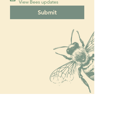
View Bees updates
Submit