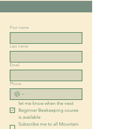
First name
Last name
Email
Phone
let me know when the next 
Beginner Beekeeping course 
is available
Subscribe me to all Mountain 