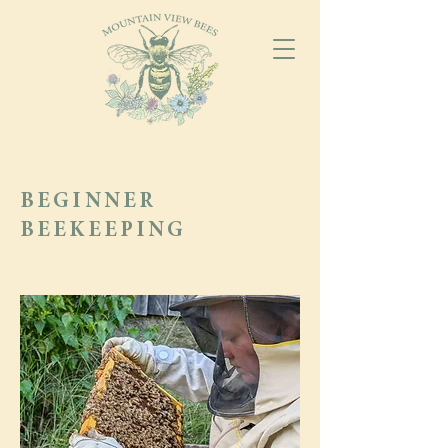
BEGINNER
BEEKEEPING