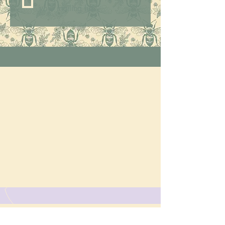
your mailing list.