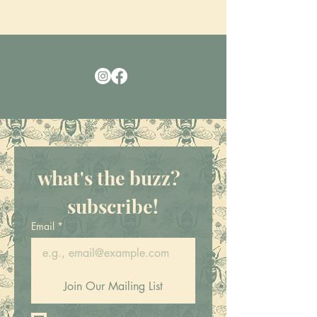
what's the buzz?  
subscribe!
Email
*
Join Our Mailing List
Yes! I want to subscribe to 