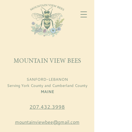
MOUNTAIN VIEW BEES
SANFORD-LEBANON
Serving York County and Cumberland County
MAINE
207.432.3998
mountainviewbee@gmail.com