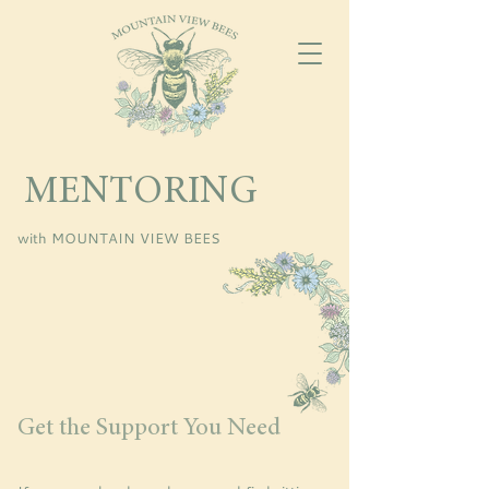
MENTORING
with MOUNTAIN VIEW BEES
Get the Support You Need