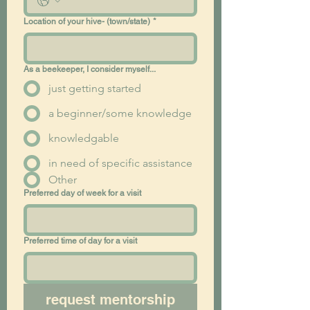
Location of your hive- (town/state)
*
As a beekeeper, I consider myself...
just getting started
a beginner/some knowledge
knowledgable
in need of specific assistance
Other
Preferred day of week for a visit
Preferred time of day for a visit
request mentorship