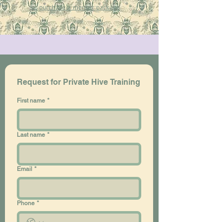
purchase a mentor package​
Request for Private Hive Training
First name
*
Last name
*
Email
*
Phone
*