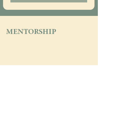
MENTORSHIP
what's the buzz?  
subscribe!
Email
*