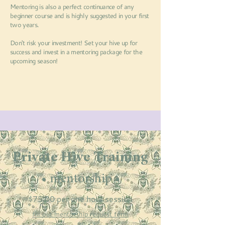
Mentoring is also a perfect continuance of any
beginner course and is highly suggested in your first
two years.
Don't risk your investment!
Set your hive up for
success and invest in a mentoring package for the
upcoming season!
Private Hive Training
• mentorship •
$75.00 per one hour session
fill out mentorship request form
or