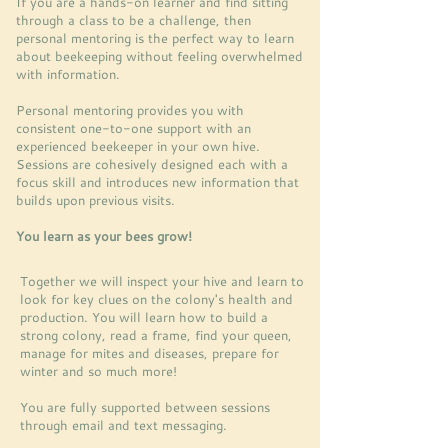
If you are a hands-on learner and find sitting
through a class to be a challenge, then
personal mentoring is the perfect way to learn
about beekeeping without feeling overwhelmed
with information.
Personal mentoring provides you with
consistent one-to-one support with an
experienced beekeeper in your own hive.
Sessions are cohesively designed each with a
focus skill and introduces new information that
builds upon previous visits.
You learn as your bees grow!
Together we will inspect your hive and learn to
look for key clues on the colony's health and
production. You will learn how to build a
strong colony, read a frame, find your queen,
manage for mites and diseases, prepare for
winter and so much more!
You are fully supported between sessions
through email and text messaging.