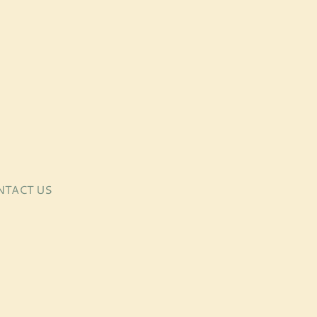
NTACT US