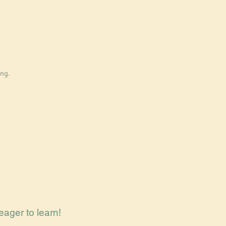
ng.
eager to learn!