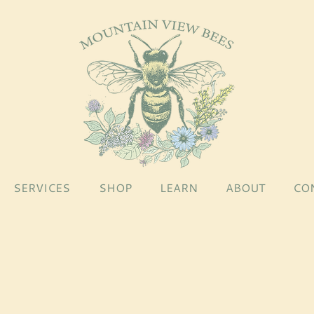
SERVICES
SHOP
LEARN
ABOUT
CO