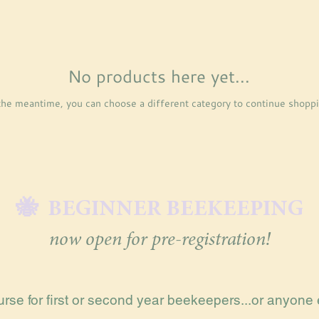
No products here yet...
the meantime, you can choose a different category to continue shoppi
🐝 BEGINNER BEEKEEPING
now open for pre-registration!
rse for first or second year beekeepers...or anyone 