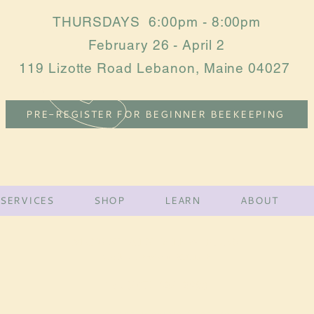
THURSDAYS 6:00pm - 8:00pm
February 26 - April 2
119 Lizotte Road Lebanon, Maine 04027
PRE-REGISTER FOR BEGINNER BEEKEEPING
SERVICES
SHOP
LEARN
ABOUT
MOUNTAIN VIEW BEES
York County •
MAINE
Tel:
(207)-432-3998
mountainviewbee@gmail.com