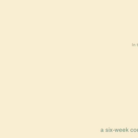
In 
a six-week cou