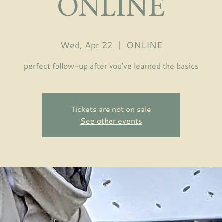
ONLINE
Wed, Apr 22
  |  
ONLINE
perfect follow-up after you've learned the basics
Tickets are not on sale
See other events