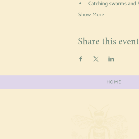
Catching swarms and
Show More
Share this event
HOME