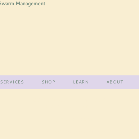
 Swarm Management
SERVICES
SHOP
LEARN
ABOUT
MOUNTAIN VIEW BEES
York County •
MAINE
Tel:
(207)-432-3998
mountainviewbee@gmail.com