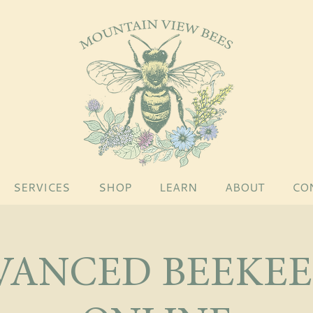
SERVICES
SHOP
LEARN
ABOUT
CO
VANCED BEEKEE