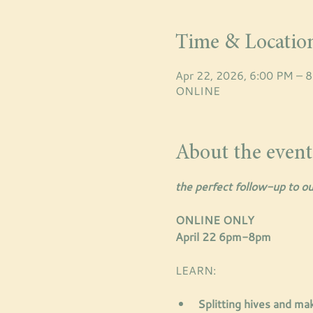
Time & Locatio
Apr 22, 2026, 6:00 PM – 
ONLINE
About the event
the perfect follow-up to ou
ONLINE ONLY
April 22 6pm-8pm
LEARN: 
Splitting hives and ma