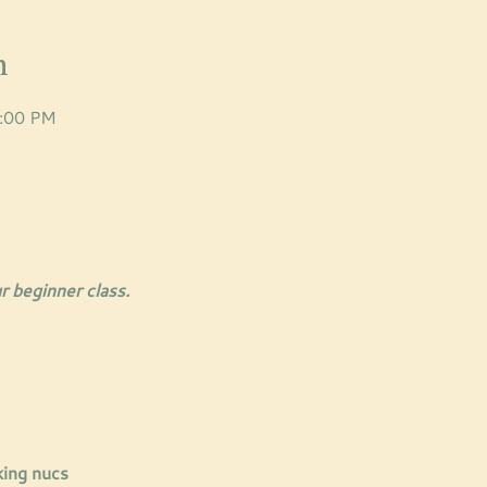
n
8:00 PM
r beginner class. 
king nucs