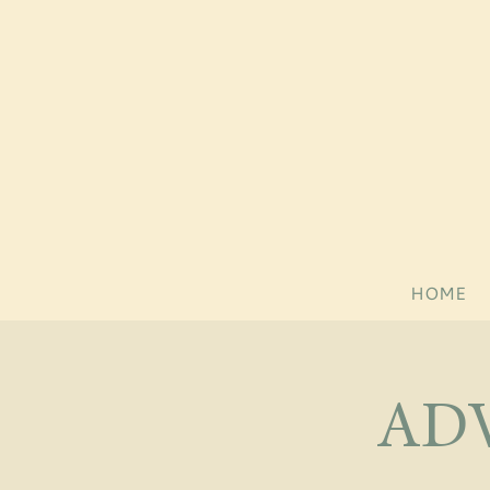
HOME
AD