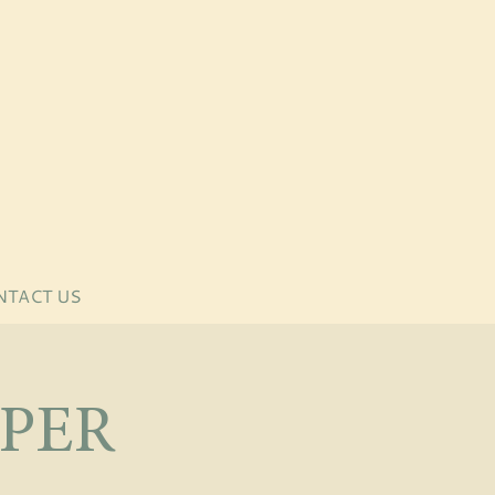
NTACT US
PER