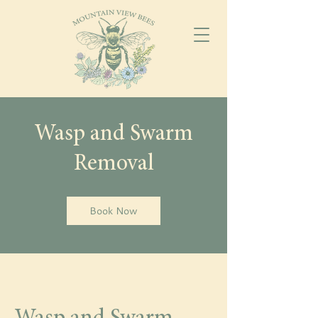
Wasp and Swarm
Removal
Book Now