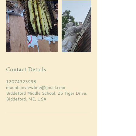
Contact Details
12074323998
mountainviewbee@gmail.com
Biddeford Middle School, 25 Tiger Drive,
Biddeford, ME, USA