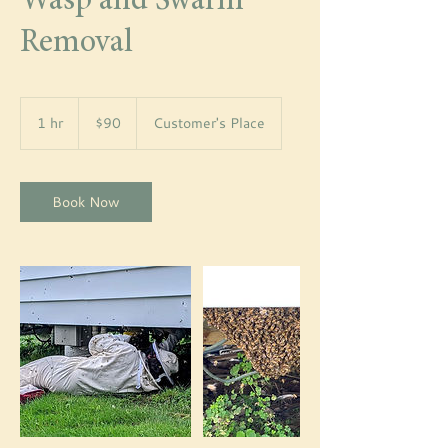
Wasp and Swarm
Removal
90
US
1 hr
1
$90
Customer's Place
dollars
h
Book Now